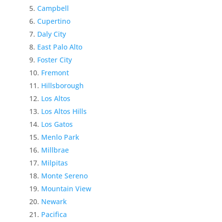
Campbell
Cupertino
Daly City
East Palo Alto
Foster City
Fremont
Hillsborough
Los Altos
Los Altos Hills
Los Gatos
Menlo Park
Millbrae
Milpitas
Monte Sereno
Mountain View
Newark
Pacifica