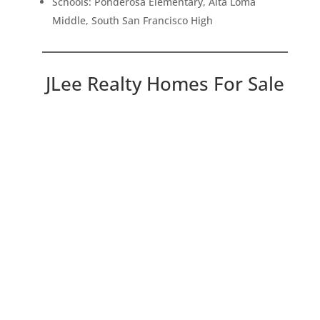
Schools: Ponderosa Elementary, Alta Loma
Middle, South San Francisco High
JLee Realty Homes For Sale