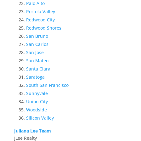
Palo Alto
Portola Valley
Redwood City
Redwood Shores
San Bruno
San Carlos
San Jose
San Mateo
Santa Clara
Saratoga
South San Francisco
Sunnyvale
Union City
Woodside
Silicon Valley
Juliana Lee Team
JLee Realty