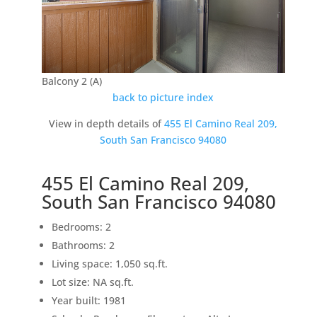
Balcony 2 (A)
back to picture index
View in depth details of
455 El Camino Real 209,
South San Francisco 94080
455 El Camino Real 209,
South San Francisco 94080
Bedrooms: 2
Bathrooms: 2
Living space: 1,050 sq.ft.
Lot size: NA sq.ft.
Year built: 1981