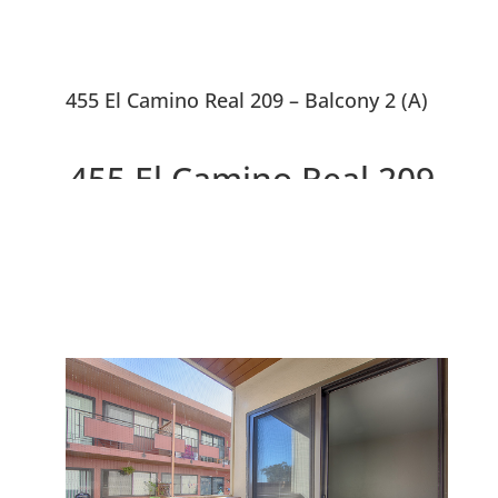
455 El Camino Real 209 – Balcony 2 (A)
455 El Camino Real 209,
South San Francisco
94080
Charming Condo, Updated
Kitchen & Bathrooms, Walk To
Shops