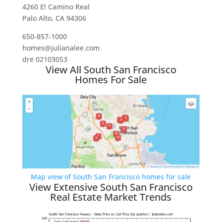
4260 El Camino Real
Palo Alto, CA 94306
650-857-1000
homes@julianalee.com
dre 02103053
View All South San Francisco
Homes For Sale
Map view of South San Francisco homes for sale
View Extensive South San Francisco
Real Estate Market Trends