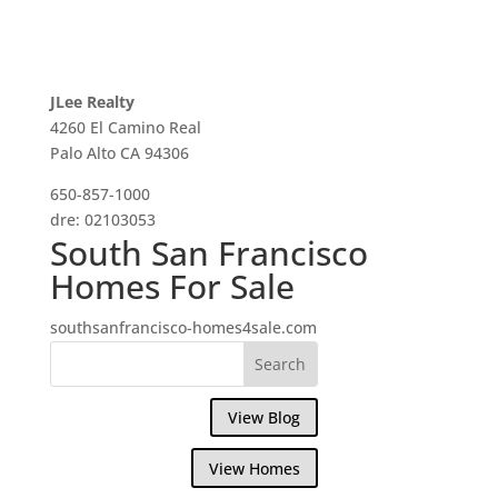
JLee Realty
4260 El Camino Real
Palo Alto CA 94306
650-857-1000
dre: 02103053
South San Francisco
Homes For Sale
southsanfrancisco-homes4sale.com
View Blog
View Homes