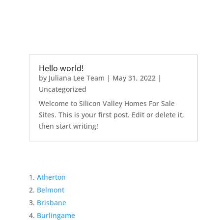
Hello world!
by
Juliana Lee Team
|
May 31, 2022
|
Uncategorized
Welcome to Silicon Valley Homes For Sale
Sites. This is your first post. Edit or delete it,
then start writing!
Atherton
Belmont
Brisbane
Burlingame