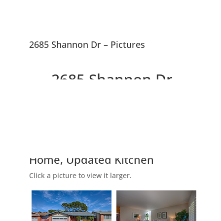
2685 Shannon Dr – Pictures
2685 Shannon Dr,
South San Francisco
94080
Picture Index
Lovely Westborough 4 Bedroom
Home, Updated Kitchen
Click a picture to view it larger.