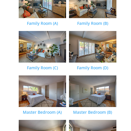
Family Room (A)
Family Room (B)
Family Room (C)
Family Room (D)
Master Bedroom (A)
Master Bedroom (B)