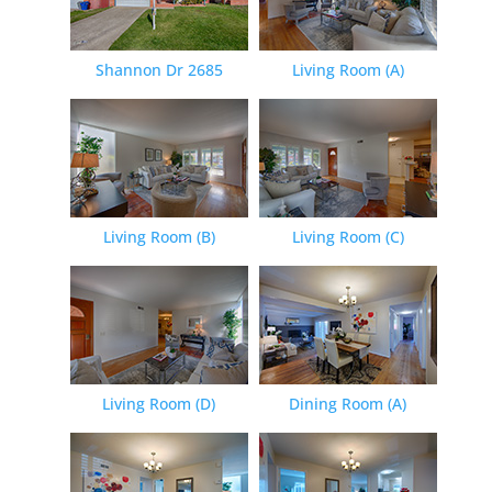
Shannon Dr 2685
Living Room (A)
Living Room (B)
Living Room (C)
Living Room (D)
Dining Room (A)