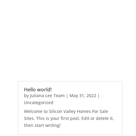
Hello world!
by
Juliana Lee Team
|
May 31, 2022
|
Uncategorized
Welcome to Silicon Valley Homes For Sale
Sites. This is your first post. Edit or delete it,
then start writing!