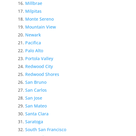
Millbrae
Milpitas
Monte Sereno
Mountain View
Newark
Pacifica
Palo Alto
Portola Valley
Redwood City
Redwood Shores
San Bruno
San Carlos
San Jose
San Mateo
Santa Clara
Saratoga
South San Francisco