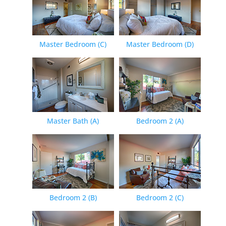
Master Bedroom (C)
Master Bedroom (D)
Master Bath (A)
Bedroom 2 (A)
Bedroom 2 (B)
Bedroom 2 (C)