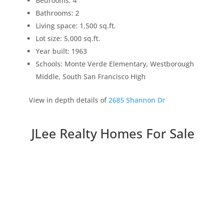
Bedrooms: 4
Bathrooms: 2
Living space: 1,500 sq.ft.
Lot size: 5,000 sq.ft.
Year built: 1963
Schools: Monte Verde Elementary, Westborough
Middle, South San Francisco High
View in depth details of
2685 Shannon Dr
JLee Realty Homes For Sale