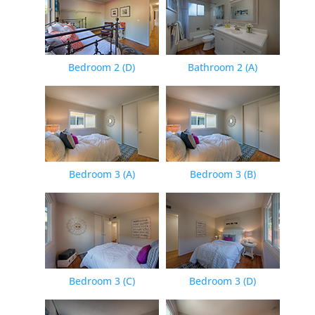
Bedroom 2 (D)
Bathroom 2 (A)
Bedroom 3 (A)
Bedroom 3 (B)
Bedroom 3 (C)
Bedroom 3 (D)