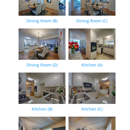
Dining Room (B)
Dining Room (C)
Dining Room (D)
Kitchen (A)
Kitchen (B)
Kitchen (C)