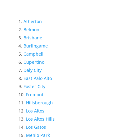
Atherton
Belmont
Brisbane
Burlingame
Campbell
Cupertino
Daly City
East Palo Alto
Foster City
Fremont
Hillsborough
Los Altos
Los Altos Hills
Los Gatos
Menlo Park