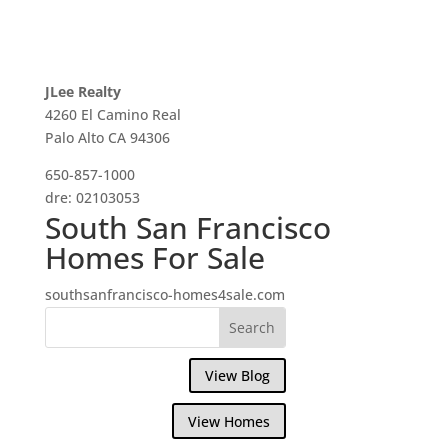
JLee Realty
4260 El Camino Real
Palo Alto CA 94306
650-857-1000
dre: 02103053
South San Francisco
Homes For Sale
southsanfrancisco-homes4sale.com
View Blog
View Homes