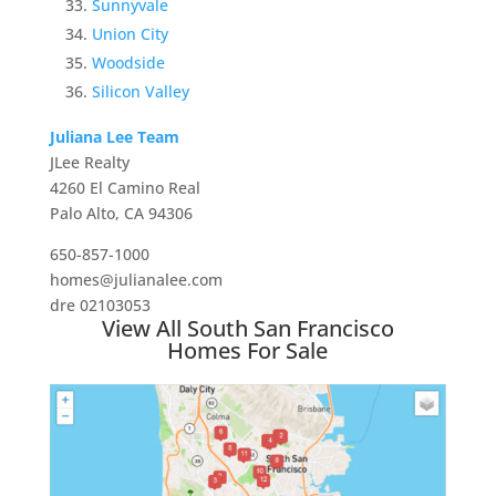
Sunnyvale
Union City
Woodside
Silicon Valley
Juliana Lee Team
JLee Realty
4260 El Camino Real
Palo Alto, CA 94306
650-857-1000
homes@julianalee.com
dre 02103053
View All South San Francisco
Homes For Sale