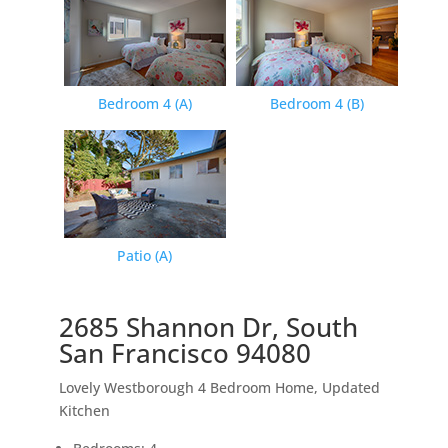
Bedroom 4 (A)
Bedroom 4 (B)
Patio (A)
2685 Shannon Dr, South
San Francisco 94080
Lovely Westborough 4 Bedroom Home, Updated
Kitchen